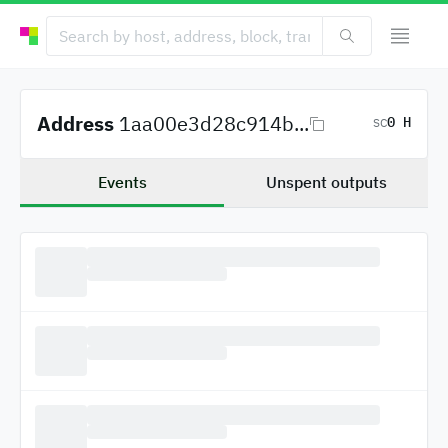
Address
1aa00e3d28c914b...
0 H
SC
Events
Unspent outputs