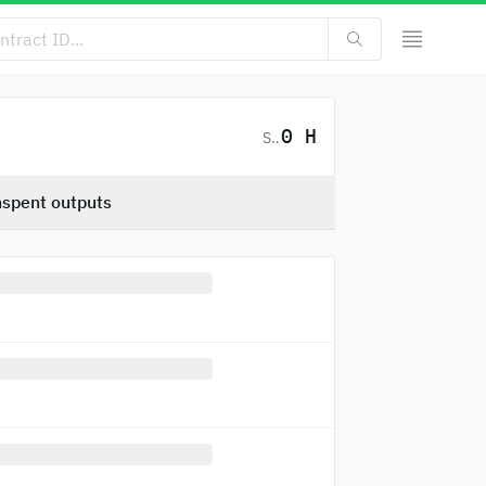
0 H
SC
spent outputs