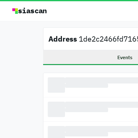
siascan
Address
1de2c2466fd7165
Events