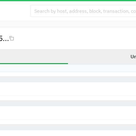
...
Un