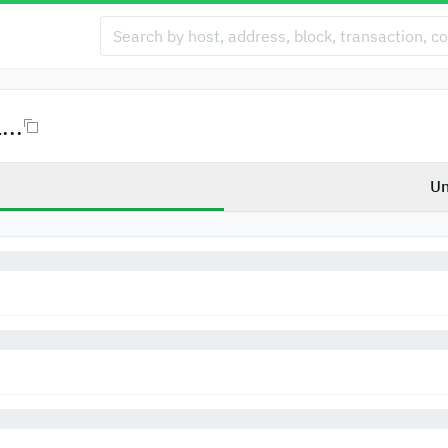
..
Un