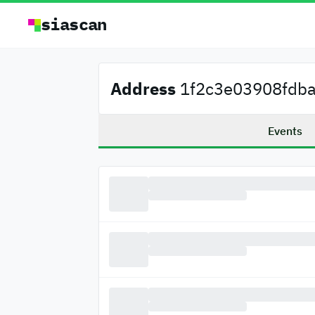
siascan
Address
1f2c3e03908fdba.
Events