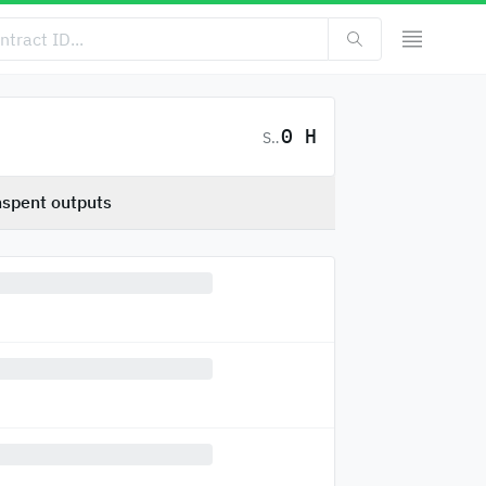
0 H
SC
spent outputs