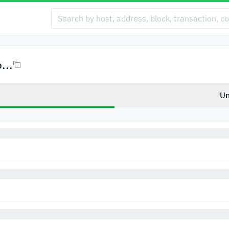
...
Un