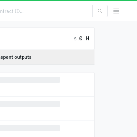
0 H
SC
spent outputs