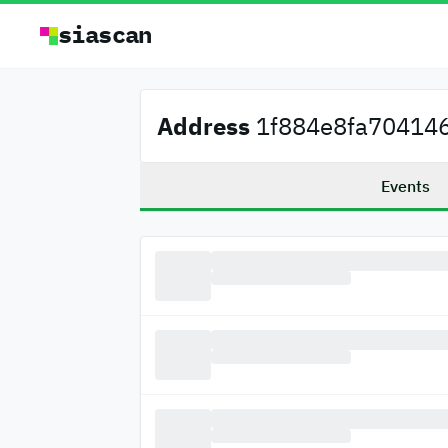
siascan
Address
1f884e8fa704146
Events