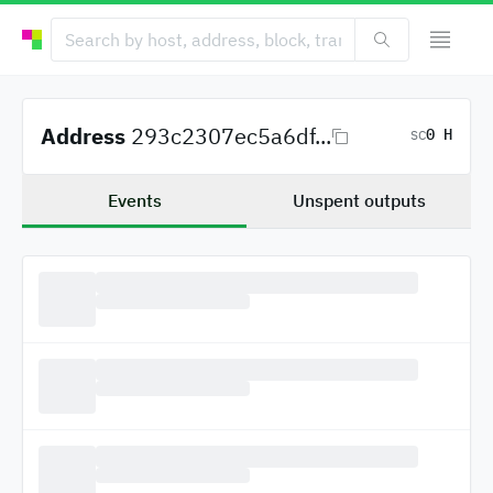
Address
293c2307ec5a6df...
0 H
SC
Events
Unspent outputs