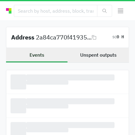
Address
2a84ca770f41935...
0 H
SC
Events
Unspent outputs