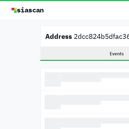
siascan
Address
2dcc824b5dfac36
Events