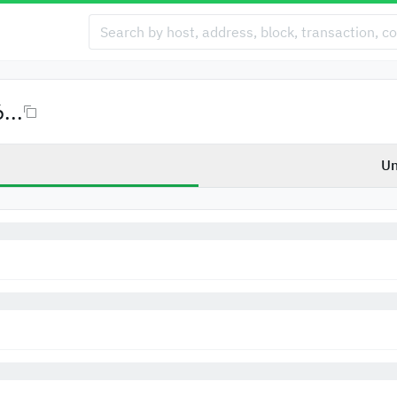
...
Un