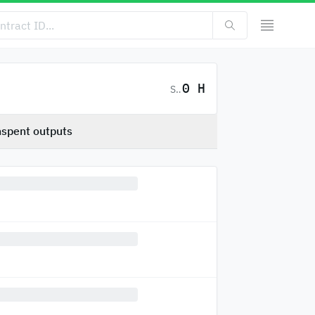
0 H
SC
spent outputs