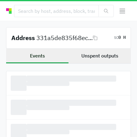
Address
331a5de835f68ec...
0 H
SC
Events
Unspent outputs