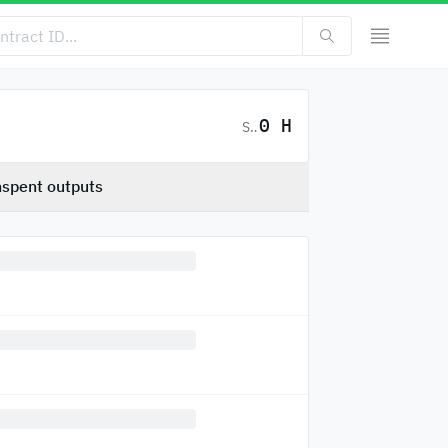
0 H
SC
spent outputs