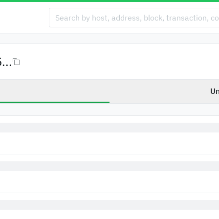
...
Un