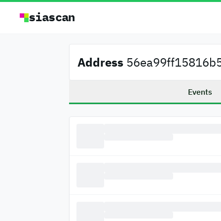
siascan
Address
56ea99ff15816b5
Events