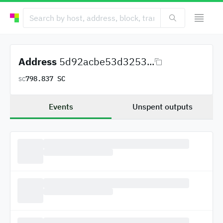
Address
5d92acbe53d3253...
798.837 SC
SC
Events
Unspent outputs