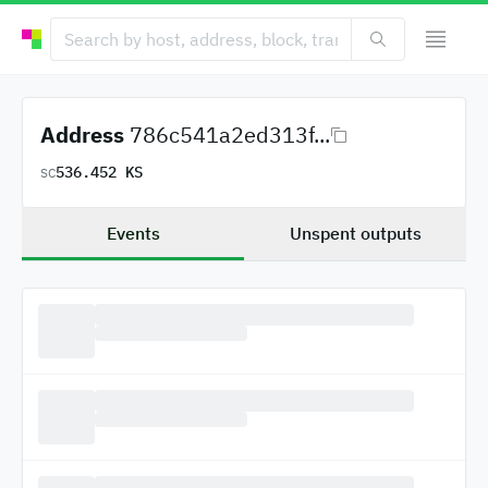
Address
786c541a2ed313f...
536.452 KS
SC
Events
Unspent outputs