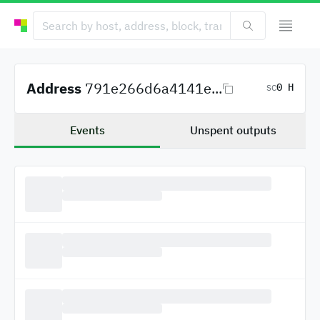
Address
791e266d6a4141e...
0 H
SC
Events
Unspent outputs