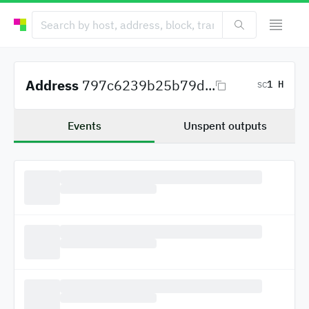
Address
797c6239b25b79d...
1 H
SC
Events
Unspent outputs