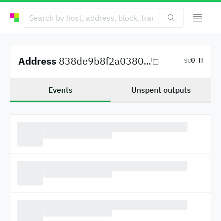
Address
838de9b8f2a0380...
0 H
SC
Events
Unspent outputs