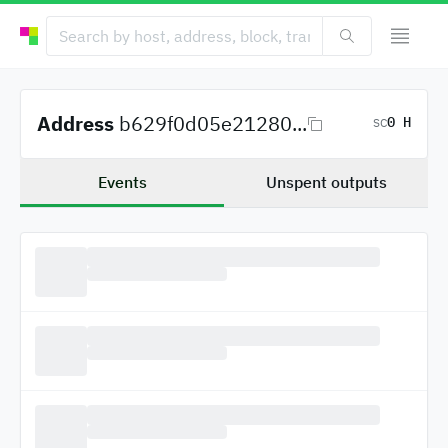
Address
b629f0d05e21280...
0 H
SC
Events
Unspent outputs