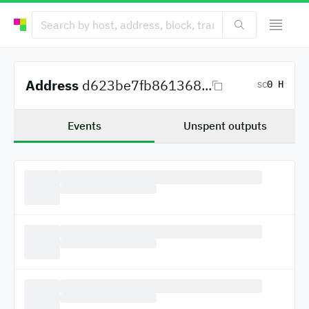
Address
d623be7fb861368...
0 H
SC
Events
Unspent outputs