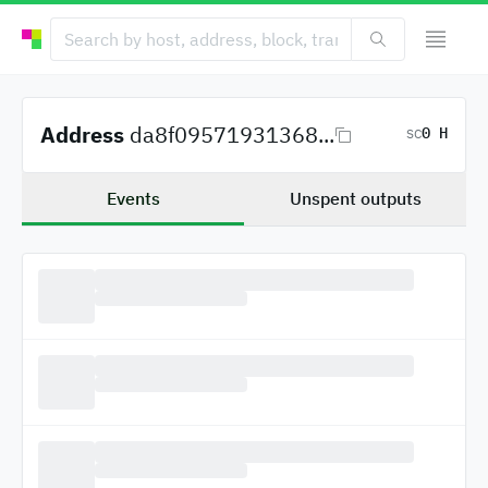
Address
da8f09571931368...
0 H
SC
Events
Unspent outputs