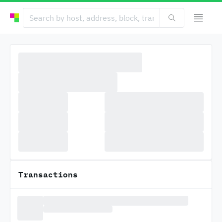
Transactions