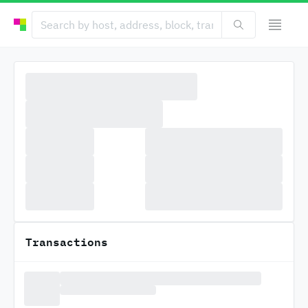
Transactions