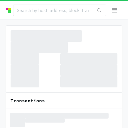
Transactions