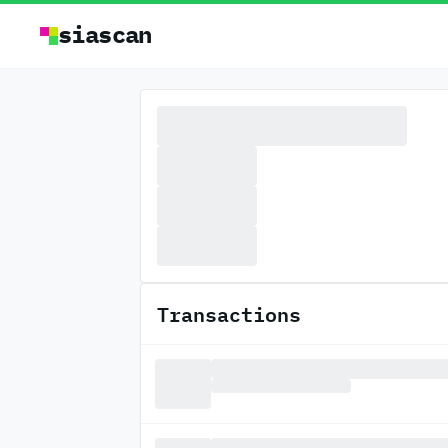
siascan
Transactions