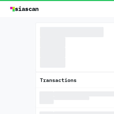
siascan
Transactions