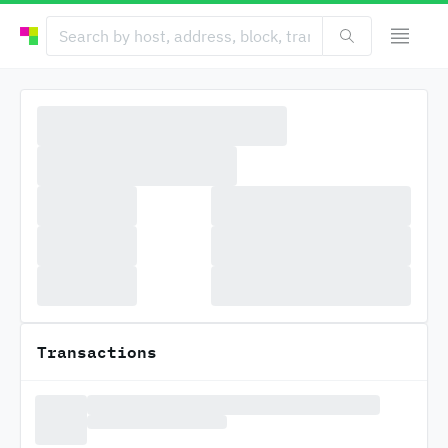
Transactions