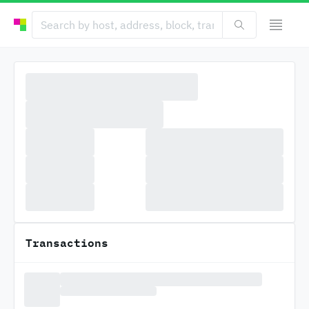
Transactions