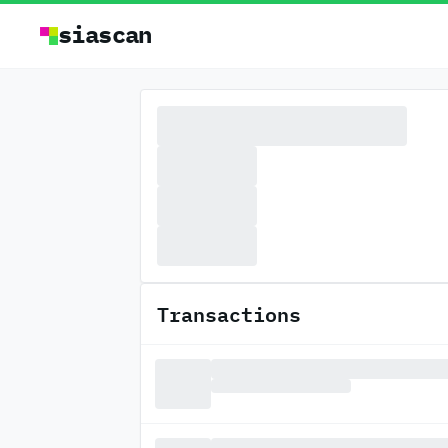
siascan
Transactions