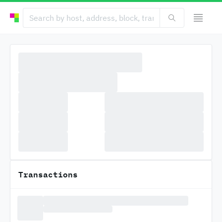
Transactions