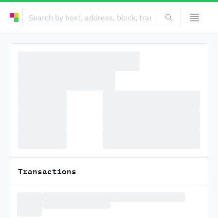
Transactions