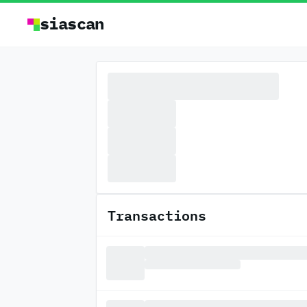
siascan
Transactions