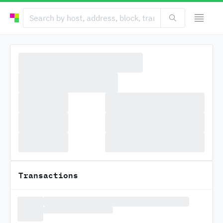
Transactions