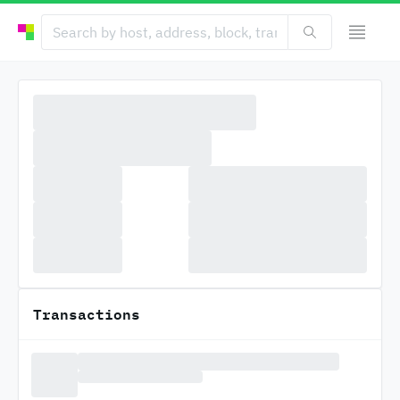
Transactions