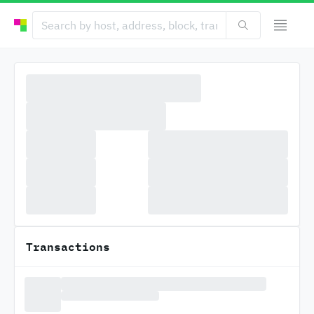
Transactions