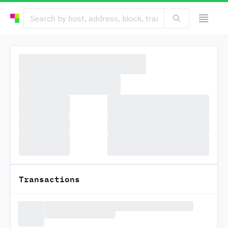
Transactions