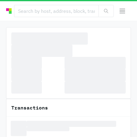
Transactions