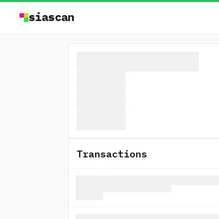
siascan
Transactions