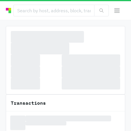
Transactions