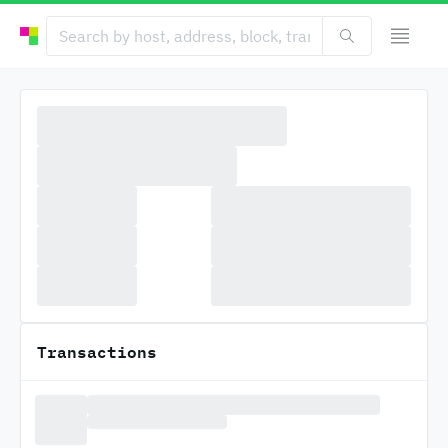
Transactions