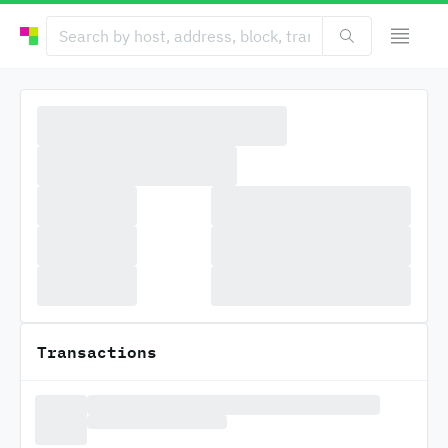
Transactions