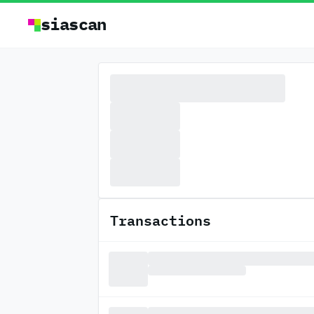
siascan
Transactions