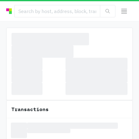
Transactions