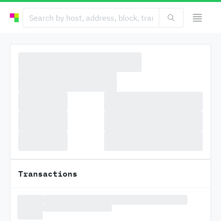
Transactions