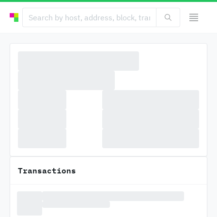
Transactions