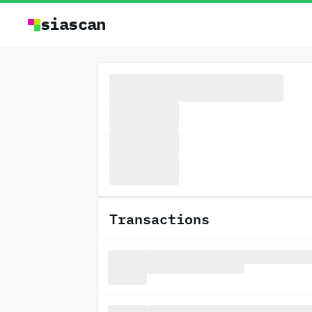
siascan
Transactions