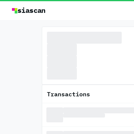
siascan
Transactions