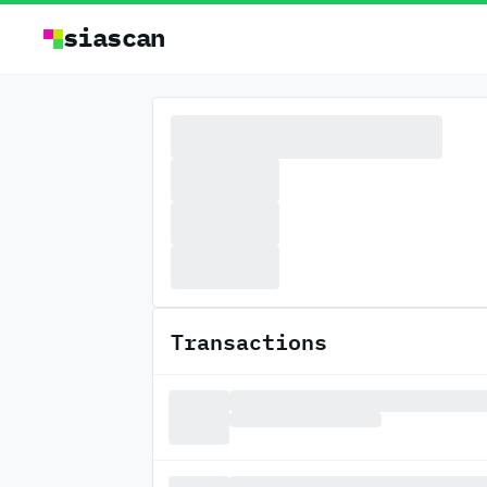
siascan
Transactions