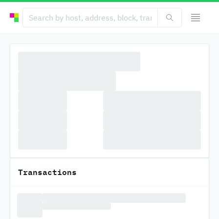
Transactions