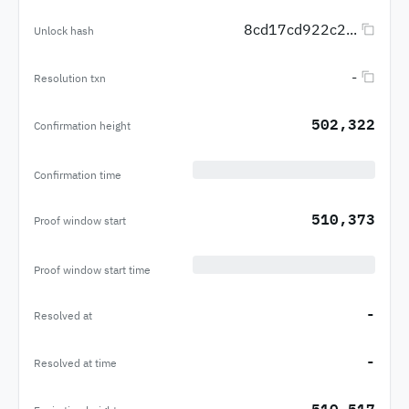
8cd17cd922c2...
Unlock hash
-
Resolution txn
502,322
Confirmation height
Confirmation time
510,373
Proof window start
Proof window start time
-
Resolved at
-
Resolved at time
510,517