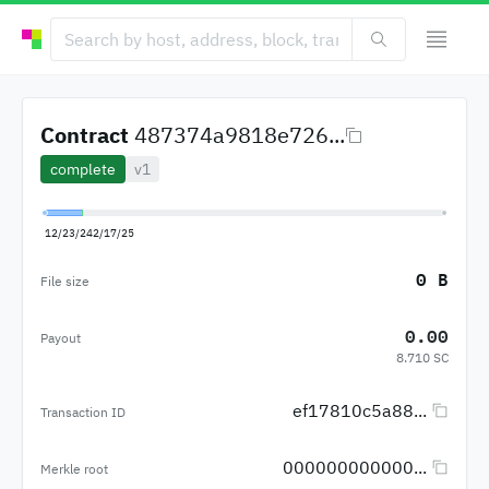
Contract
487374a9818e726...
complete
v1
12/23/24
2/17/25
0 B
File size
0.00
Payout
8.710 SC
ef17810c5a88...
Transaction ID
000000000000...
Merkle root