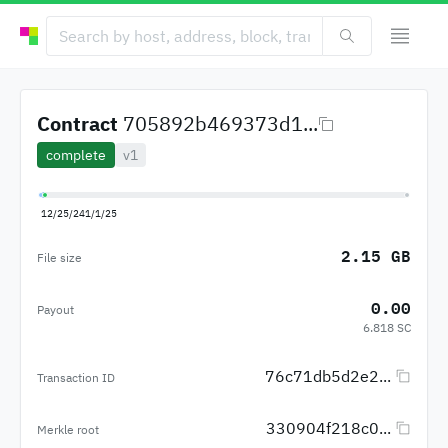
Contract
705892b469373d1...
complete
v1
12/25/24
1/1/25
2.15 GB
File size
0.00
Payout
6.818 SC
76c71db5d2e2...
Transaction ID
330904f218c0...
Merkle root