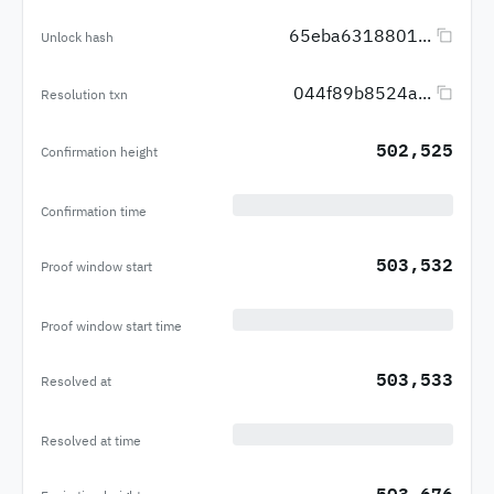
65eba6318801...
Unlock hash
044f89b8524a...
Resolution txn
502,525
Confirmation height
Confirmation time
503,532
Proof window start
Proof window start time
503,533
Resolved at
Resolved at time
503,676