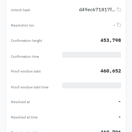
d49ec671817f...
Unlock hash
-
Resolution txn
453,798
Confirmation height
Confirmation time
460,652
Proof window start
Proof window start time
-
Resolved at
-
Resolved at time
460,796