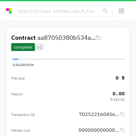
Contract
aa87050380b534a...
complete
v1
1/21/24
3/9/24
0 B
File size
0.00
Payout
9.423 SC
70252216045e...
Transaction ID
000000000000...
Merkle root