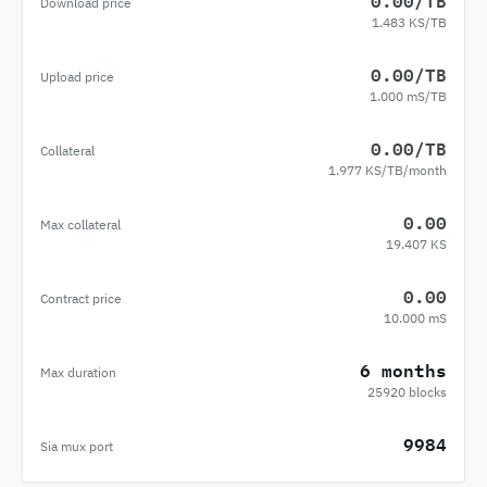
0.00/TB
Download price
1.483 KS/TB
0.00/TB
Upload price
1.000 mS/TB
0.00/TB
Collateral
1.977 KS/TB/month
0.00
Max collateral
19.407 KS
0.00
Contract price
10.000 mS
6 months
Max duration
25920 blocks
9984
Sia mux port