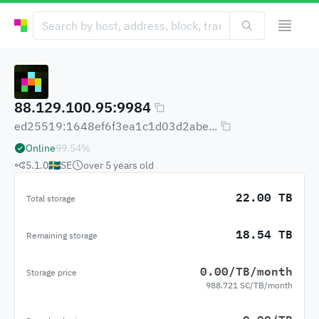
88.129.100.95:9984
ed25519:1648ef6f3ea1c1d03d2abe...
Online
99.54
%
5.1.0
🇸🇪
SE
over 5 years
old
22.00 TB
Total storage
18.54 TB
Remaining storage
0.00/TB/month
Storage price
988.721 SC/TB/month