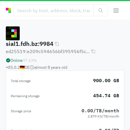
sial1.fdh.bz:9984
ed25519:e209c594656bf395956f5c...
Online
97.63
%
5.0.2
🇩🇪
DE
almost 8 years
old
900.00 GB
Total storage
454.74 GB
Remaining storage
0.00/TB/month
Storage price
2.879 KS/TB/month