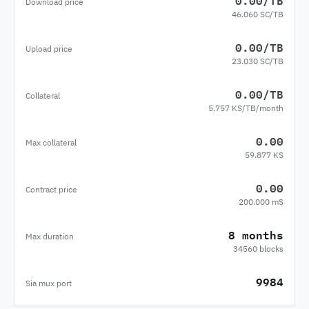
0.00/TB
Download price
46.060 SC/TB
0.00/TB
Upload price
23.030 SC/TB
0.00/TB
Collateral
5.757 KS/TB/month
0.00
Max collateral
59.877 KS
0.00
Contract price
200.000 mS
8 months
Max duration
34560 blocks
9984
Sia mux port